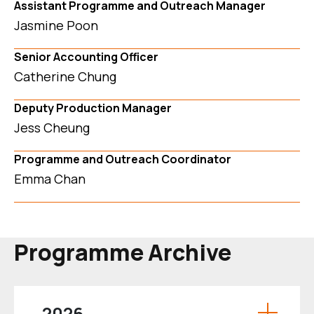
Assistant Programme and Outreach Manager
Jasmine Poon
Senior Accounting Officer
Catherine Chung
Deputy Production Manager
Jess Cheung
Programme and Outreach Coordinator
Emma Chan
Programme Archive
2026