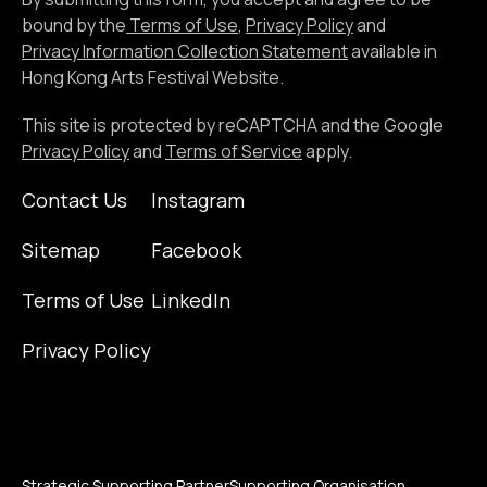
email
bound by the
Terms of Use
,
Privacy Policy
and
address
Privacy Information Collection Statement
available in
Hong Kong Arts Festival Website.
This site is protected by reCAPTCHA and the Google
Privacy Policy
and
Terms of Service
apply.
Contact Us
Instagram
Sitemap
Facebook
Terms of Use
LinkedIn
Privacy Policy
Strategic Supporting Partner
Supporting Organisation