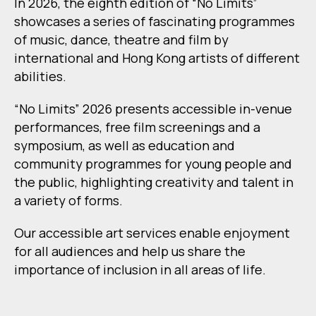
In 2026, the eighth edition of “No Limits”
showcases a series of fascinating programmes
of music, dance, theatre and film by
international and Hong Kong artists of different
abilities.
“No Limits” 2026 presents accessible in-venue
performances, free film screenings and a
symposium, as well as education and
community programmes for young people and
the public, highlighting creativity and talent in
a variety of forms.
Our accessible art services enable enjoyment
for all audiences and help us share the
importance of inclusion in all areas of life.