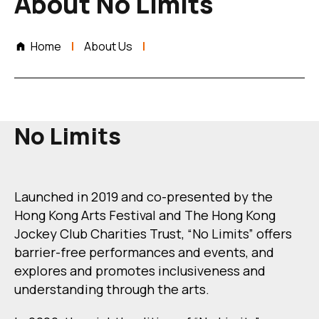
About No Limits
Home
About Us
No Limits
Launched in 2019 and co-presented by the
Hong Kong Arts Festival and The Hong Kong
Jockey Club Charities Trust, “No Limits” offers
barrier-free performances and events, and
explores and promotes inclusiveness and
understanding through the arts.