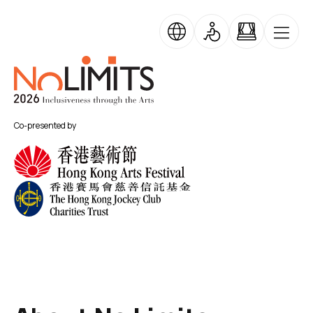
Skip to main content
No Limits
Co-presented by