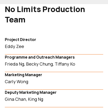
No Limits Production
Team
Project Director
Eddy Zee
Programme and Outreach Managers
Frieda Ng, Becky Chung, Tiffany Ko
Marketing Manager
Carly Wong
Deputy Marketing Manager
Gina Chan, King Ng