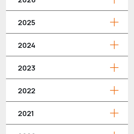
2025
2024
2023
2022
2021