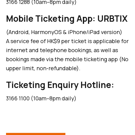
3166 1288 (10am–8pm daily)
Mobile Ticketing App: URBTIX
(Android, HarmonyOS & iPhone/iPad version)
A service fee of HK$9 per ticket is applicable for
internet and telephone bookings, as well as
bookings made via the mobile ticketing app (No
upper limit, non-refundable).
Ticketing Enquiry Hotline:
3166 1100 (10am–8pm daily)