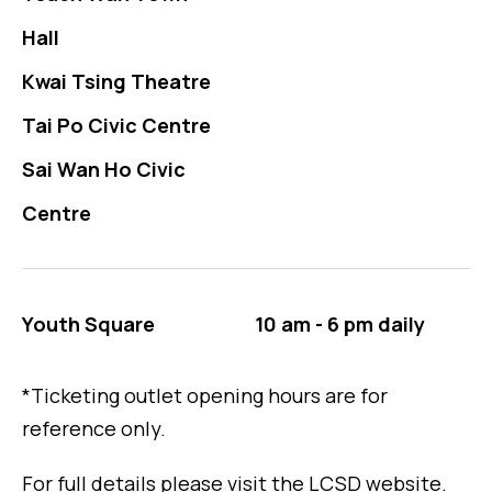
Hall
Kwai Tsing Theatre
Tai Po Civic Centre
Sai Wan Ho Civic
Centre
Youth Square
10 am - 6 pm daily
*Ticketing outlet opening hours are for
reference only.
For full details please visit the LCSD website.