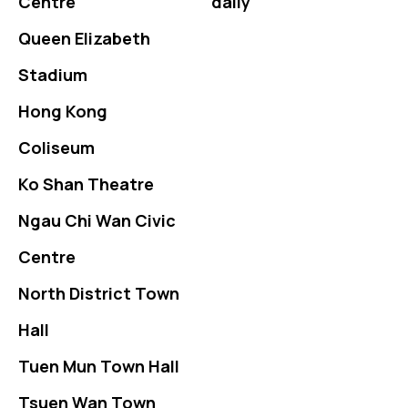
Centre
daily
Queen Elizabeth
Stadium
Hong Kong
Coliseum
Ko Shan Theatre
Ngau Chi Wan Civic
Centre
North District Town
Hall
Tuen Mun Town Hall
Tsuen Wan Town