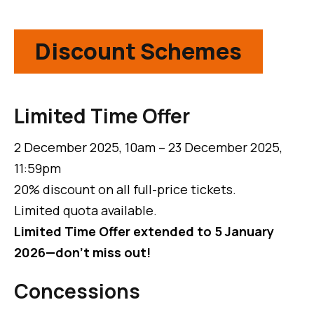
Discount Schemes
Limited Time Offer
2 December 2025, 10am – 23 December 2025,
11:59pm
20% discount on all full-price tickets.
Limited quota available.
Limited Time Offer extended to 5 January
2026—don't miss out!
Concessions