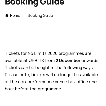
Booking Guide
Home
Booking Guide
Tickets for No Limits 2026 programmes are
available at URBTIX from
2 December
onwards.
Tickets can be bought in the following ways.
Please note, tickets will no longer be available
at the non-performance venue box office one
hour before the programme.