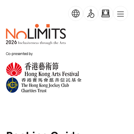
Skip to main content
No Limits
Co-presented by