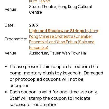
Kuro Tanino
Studio Theatre, Hong Kong Cultural
Venue:
Centre
Date:
28/3
Light and Shadow on Strings
by Hong
Kong Chinese Orchestra (Chamber
Programme:
Ensemble) and Yang Enhua (Solo and
Ensemble)
Venue:
Auditorium, Tsuen Wan Town Hall
Please present this coupon to redeem the
complimentary plush toy keychain. Damaged
or photocopied coupons will not be
accepted.
Each coupon is valid for one-time use only.
Staff will stamp the coupon to indicate
successful redemption.