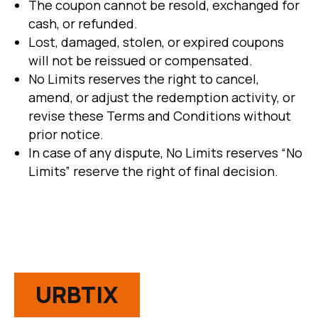
The coupon cannot be resold, exchanged for
cash, or refunded.
Lost, damaged, stolen, or expired coupons
will not be reissued or compensated.
No Limits reserves the right to cancel,
amend, or adjust the redemption activity, or
revise these Terms and Conditions without
prior notice.
In case of any dispute, No Limits reserves “No
Limits” reserve the right of final decision.
URBTIX