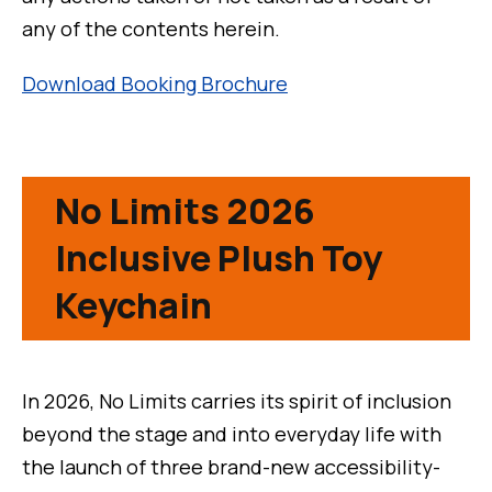
any of the contents herein.
Download Booking Brochure
No Limits 2026
Inclusive Plush Toy
Keychain
In 2026, No Limits carries its spirit of inclusion
beyond the stage and into everyday life with
the launch of three brand-new accessibility-