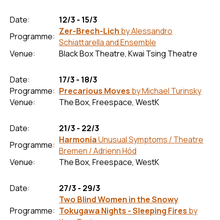
Date:
12/3 - 15/3
Zer-Brech-Lich
by Alessandro
Programme:
Schiattarella and Ensemble
Venue:
Black Box Theatre, Kwai Tsing Theatre
Date:
17/3 - 18/3
Programme:
Precarious Moves
by Michael Turinsky
Venue:
The Box, Freespace, WestK
Date:
21/3 - 22/3
Harmonia
Unusual Symptoms / Theatre
Programme:
Bremen / Adrienn Hód
Venue:
The Box, Freespace, WestK
Date:
27/3 - 29/3
Two Blind Women in the Snowy
Programme:
Tokugawa Nights - Sleeping Fires
by