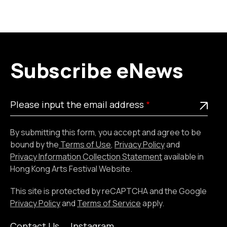
Subscribe eNews
Please
This is a required field
Please input the email address
input
the
By submitting this form, you accept and agree to be
email
bound by the
Terms of Use
,
Privacy Policy
and
address
Privacy Information Collection Statement
available in
Hong Kong Arts Festival Website.
This site is protected by reCAPTCHA and the Google
Privacy Policy
and
Terms of Service
apply.
Contact Us
Instagram