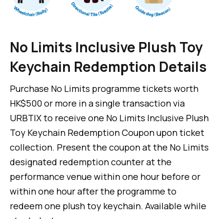
No Limits Inclusive Plush Toy
Keychain Redemption Details
Purchase No Limits programme tickets worth
HK$500 or more in a single transaction via
URBTIX to receive one No Limits Inclusive Plush
Toy Keychain Redemption Coupon upon ticket
collection. Present the coupon at the No Limits
designated redemption counter at the
performance venue within one hour before or
within one hour after the programme to
redeem one plush toy keychain. Available while