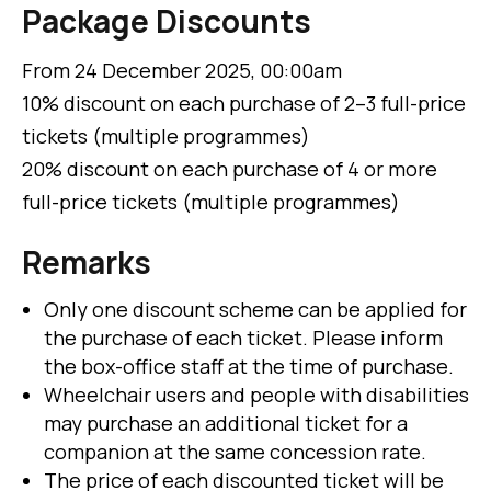
Package Discounts
From 24 December 2025, 00:00am
10% discount on each purchase of 2–3 full-price
tickets (multiple programmes)
20% discount on each purchase of 4 or more
full-price tickets (multiple programmes)
Remarks
Only one discount scheme can be applied for
the purchase of each ticket. Please inform
the box-office staff at the time of purchase.
Wheelchair users and people with disabilities
may purchase an additional ticket for a
companion at the same concession rate.
The price of each discounted ticket will be