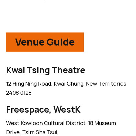
Venue Guide
Kwai Tsing Theatre
12 Hing Ning Road, Kwai Chung, New Territories
2408 0128
Freespace, WestK
West Kowloon Cultural District, 18 Museum
Drive, Tsim Sha Tsui,