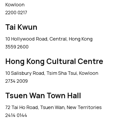
Kowloon
2200 0217
Tai Kwun
10 Hollywood Road, Central, Hong Kong
3559 2600
Hong Kong Cultural Centre
10 Salisbury Road, Tsim Sha Tsui, Kowloon
2734 2009
Tsuen Wan Town Hall
72 Tai Ho Road, Tsuen Wan, New Territories
2414 0144