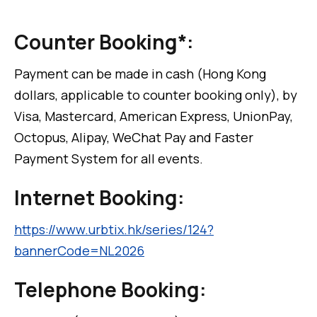
Counter Booking*:
Payment can be made in cash (Hong Kong
dollars, applicable to counter booking only), by
Visa, Mastercard, American Express, UnionPay,
Octopus, Alipay, WeChat Pay and Faster
Payment System for all events.
Internet Booking:
https://www.urbtix.hk/series/124?
bannerCode=NL2026
Telephone Booking: