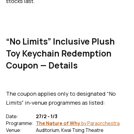
stocks last.
“No Limits” Inclusive Plush
Toy Keychain Redemption
Coupon — Details
The coupon applies only to designated “No
Limits” in-venue programmes as listed:
Date:
27/2 - 1/3
Programme:
The Nature of Why
by Paraorchestra
Venue:
Auditorium, Kwai Tsing Theatre