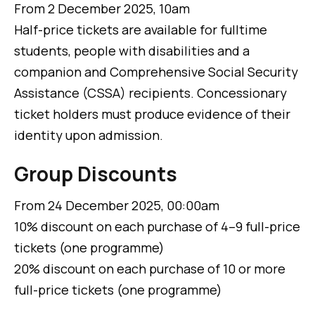
From 2 December 2025, 10am
Half-price tickets are available for fulltime
students, people with disabilities and a
companion and Comprehensive Social Security
Assistance (CSSA) recipients. Concessionary
ticket holders must produce evidence of their
identity upon admission.
Group Discounts
From 24 December 2025, 00:00am
10% discount on each purchase of 4–9 full-price
tickets (one programme)
20% discount on each purchase of 10 or more
full-price tickets (one programme)