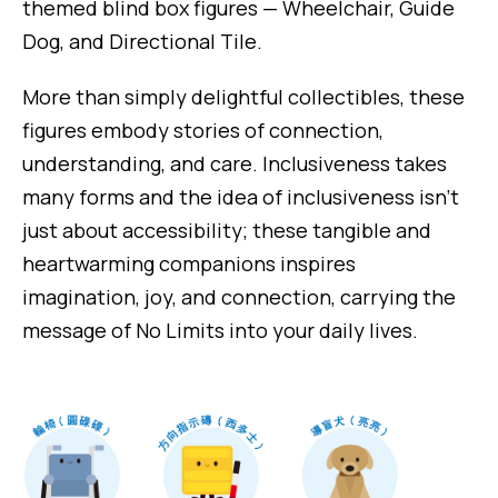
themed blind box figures — Wheelchair, Guide
Dog, and Directional Tile.
More than simply delightful collectibles, these
figures embody stories of connection,
understanding, and care. Inclusiveness takes
many forms and the idea of inclusiveness isn’t
just about accessibility; these tangible and
heartwarming companions inspires
imagination, joy, and connection, carrying the
message of No Limits into your daily lives.