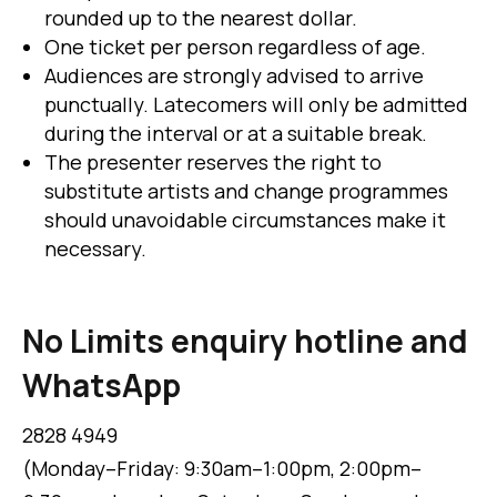
rounded up to the nearest dollar.
One ticket per person regardless of age.
Audiences are strongly advised to arrive
punctually. Latecomers will only be admitted
during the interval or at a suitable break.
The presenter reserves the right to
substitute artists and change programmes
should unavoidable circumstances make it
necessary.
No Limits enquiry hotline and
WhatsApp
2828 4949
(Monday–Friday: 9:30am–1:00pm, 2:00pm–