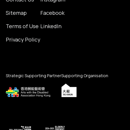
Sitemap
Facebook
Terms of Use
LinkedIn
Privacy Policy
Strategic Supporting Partner
Supporting Organisation