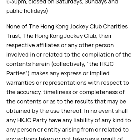
6:30pm, closed on Saturdays, Sundays and
public holidays)
None of The Hong Kong Jockey Club Charities
Trust, The Hong Kong Jockey Club, their
respective affiliates or any other person
involved in or related to the compilation of the
contents herein (collectively, “the HKJC
Parties”) makes any express or implied
warranties or representations with respect to
the accuracy, timeliness or completeness of
the contents or as to the results that may be
obtained by the use thereof. In no event shall
any HKJC Party have any liability of any kind to
any person or entity arising from or related to
any actions taken or not taken as a result of