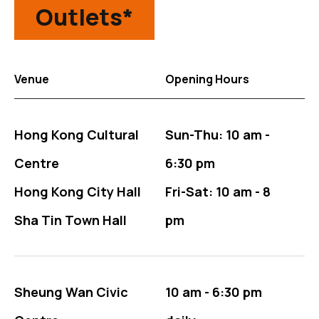
Outlets*
Venue
Opening Hours
The Outlets table for tickets information
Hong Kong Cultural
Sun-Thu: 10 am -
Centre
6:30 pm
Hong Kong City Hall
Fri-Sat: 10 am - 8
Sha Tin Town Hall
pm
Sheung Wan Civic
10 am - 6:30 pm