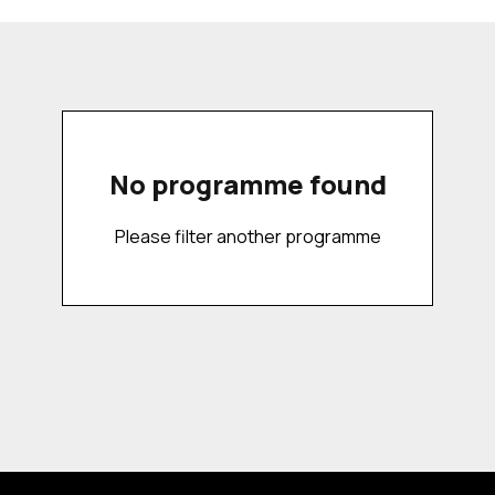
No programme found
Please filter another programme