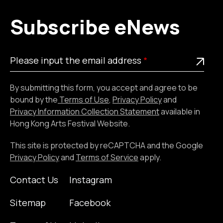
Subscribe eNews
Please
This is a required field
Please input the email address
input
the
By submitting this form, you accept and agree to be
email
bound by the
Terms of Use
,
Privacy Policy
and
address
Privacy Information Collection Statement
available in
Hong Kong Arts Festival Website.
This site is protected by reCAPTCHA and the Google
Privacy Policy
and
Terms of Service
apply.
Contact Us
Instagram
Sitemap
Facebook