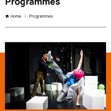
Programmes
Home
Programmes