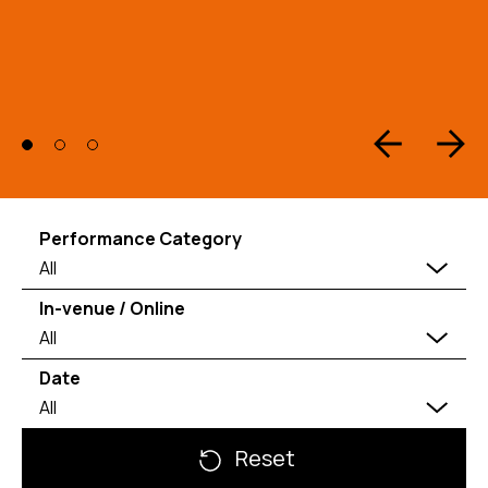
Performance Category
All
In-venue / Online
All
Date
All
Reset