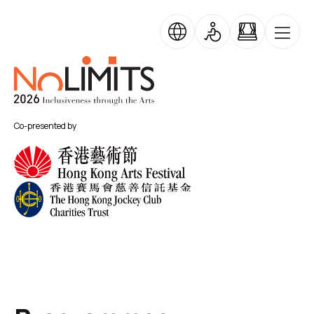
Skip to main content
Skip Banner Carousel
No Limits
Co-presented by