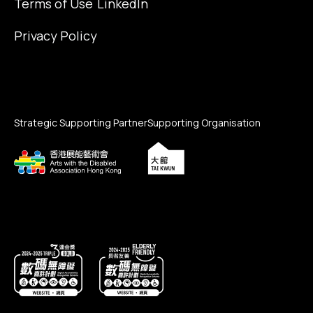
Terms of Use
LinkedIn
Privacy Policy
Strategic Supporting Partner
Supporting Organisation