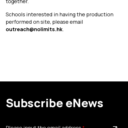
together.
Schools interested in having the production
performed on site, please email
outreach@nolimits.hk
.
Subscribe eNews
Please
This is a required field
Please input the email address