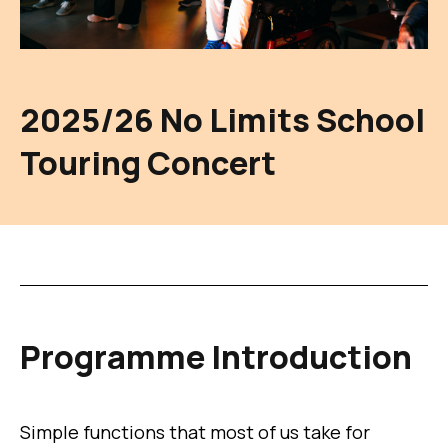
2025/26 No Limits School
Touring Concert
Programme Introduction
Simple functions that most of us take for