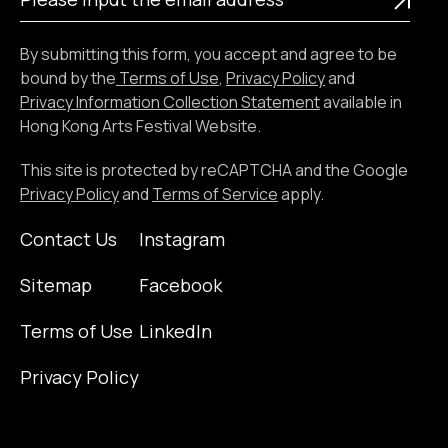
input
the
By submitting this form, you accept and agree to be
email
bound by the
Terms of Use
,
Privacy Policy
and
address
Privacy Information Collection Statement
available in
Hong Kong Arts Festival Website.
This site is protected by reCAPTCHA and the Google
Privacy Policy
and
Terms of Service
apply.
Contact Us
Instagram
Sitemap
Facebook
Terms of Use
LinkedIn
Privacy Policy