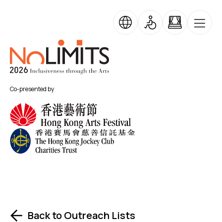
Skip to main content
No Limits
Co-presented by
Back to Outreach Lists