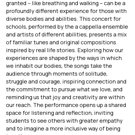
granted – like breathing and walking – can be a
profoundly different experience for those with
diverse bodies and abilities. This concert for
schools, performed by the a cappella ensemble
and artists of different abilities, presents a mix
of familiar tunes and original compositions
inspired by real life stories. Exploring how our
experiences are shaped by the ways in which
we inhabit our bodies, the songs take the
audience through moments of solitude,
struggle and courage, inspiring connection and
the commitment to pursue what we love, and
reminding us that joy and creativity are within
our reach. The performance opens up a shared
space for listening and reflection, inviting
students to see others with greater empathy
and to imagine a more inclusive way of being