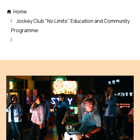
Home
Jockey Club "No Limits" Education and Community
Programme