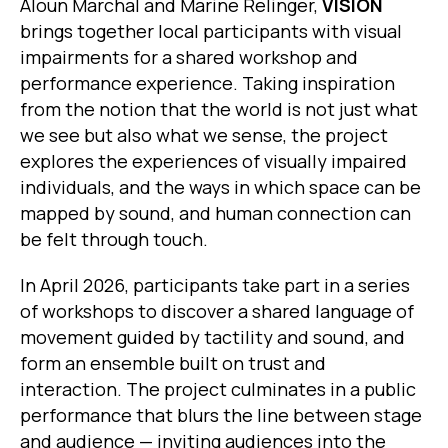
Aloun Marchal and Marine Relinger,
VISION
brings together local participants with visual
impairments for a shared workshop and
performance experience. Taking inspiration
from the notion that the world is not just what
we see but also what we sense, the project
explores the experiences of visually impaired
individuals, and the ways in which space can be
mapped by sound, and human connection can
be felt through touch.
In April 2026, participants take part in a series
of workshops to discover a shared language of
movement guided by tactility and sound, and
form an ensemble built on trust and
interaction. The project culminates in a public
performance that blurs the line between stage
and audience — inviting audiences into the