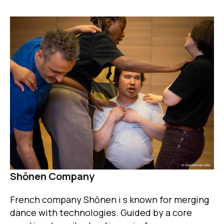
Image
Shōnen Company
French company Shōnen i s known for merging
dance with technologies. Guided by a core