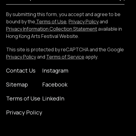
input
the
By submitting this form, you accept and agree to be
email
bound by the
Terms of Use
,
Privacy Policy
and
address
Privacy Information Collection Statement
available in
Hong Kong Arts Festival Website.
This site is protected by reCAPTCHA and the Google
Privacy Policy
and
Terms of Service
apply.
Contact Us
Instagram
Sitemap
Facebook
Terms of Use
LinkedIn
Privacy Policy