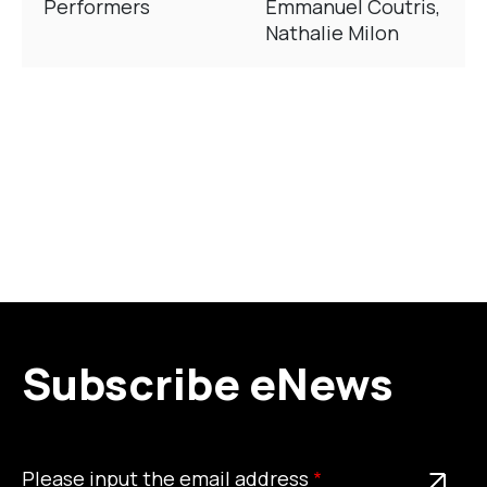
Performers
Emmanuel Coutris,
Nathalie Milon
Subscribe eNews
Please
This is a required field
Please input the email address