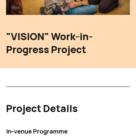
"VISION" Work-in-
Progress Project
Project Details
In-venue Programme