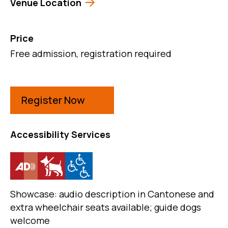
Venue Location
Price
Free admission, registration required
Register Now
Accessibility Services
Showcase: audio description in Cantonese and
extra wheelchair seats available; guide dogs
welcome