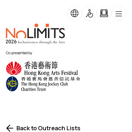
Skip to main content
No Limits
Co-presented by
Back to Outreach Lists