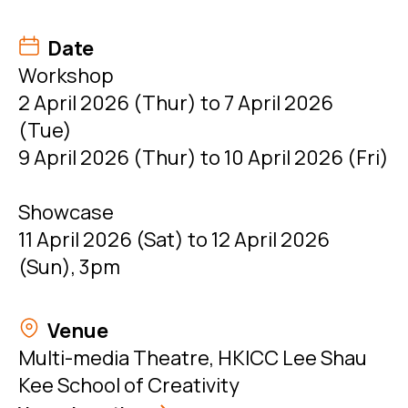
Date
Workshop
2 April 2026 (Thur) to 7 April 2026
(Tue)
9 April 2026 (Thur) to 10 April 2026 (Fri)
Showcase
11 April 2026 (Sat) to 12 April 2026
(Sun), 3pm
Venue
Multi-media Theatre, HKICC Lee Shau
Kee School of Creativity