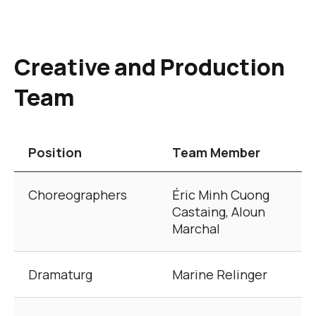
Creative and Production
Team
Position
Team Member
The table of Creative and Production Team
Choreographers
Éric Minh Cuong
Castaing, Aloun
Marchal
Dramaturg
Marine Relinger