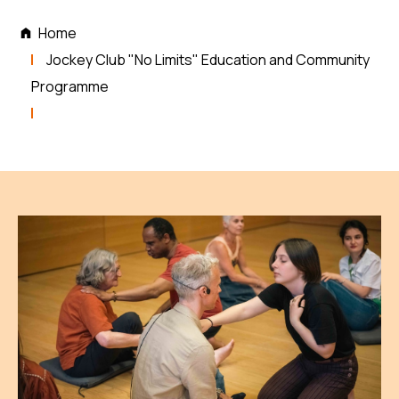
Home
Jockey Club "No Limits" Education and Community
Programme