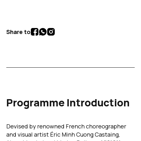
Share to
Programme Introduction
Devised by renowned French choreographer
and visual artist Éric Minh Cuong Castaing,