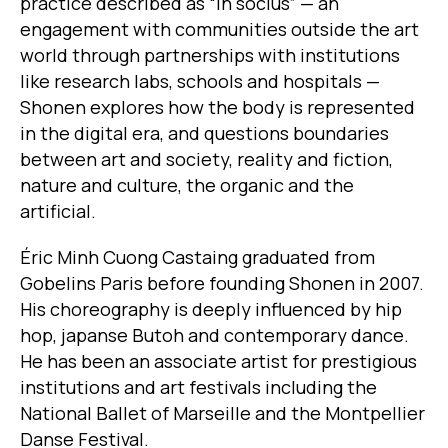
practice described as “in socius” — an
engagement with communities outside the art
world through partnerships with institutions
like research labs, schools and hospitals —
Shonen explores how the body is represented
in the digital era, and questions boundaries
between art and society, reality and fiction,
nature and culture, the organic and the
artificial.
Éric Minh Cuong Castaing graduated from
Gobelins Paris before founding Shonen in 2007.
His choreography is deeply influenced by hip
hop, japanse Butoh and contemporary dance.
He has been an associate artist for prestigious
institutions and art festivals including the
National Ballet of Marseille and the Montpellier
Danse Festival.