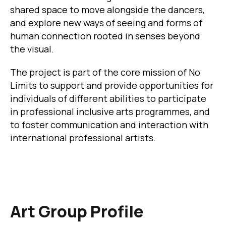
shared space to move alongside the dancers,
and explore new ways of seeing and forms of
human connection rooted in senses beyond
the visual.
The project is part of the core mission of No
Limits to support and provide opportunities for
individuals of different abilities to participate
in professional inclusive arts programmes, and
to foster communication and interaction with
international professional artists.
Art Group Profile