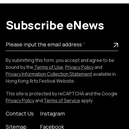
Subscribe eNews
Please
This is a required field
Please input the email address
input
the
By submitting this form, you accept and agree to be
email
bound by the
Terms of Use
,
Privacy Policy
and
address
Privacy Information Collection Statement
available in
Hong Kong Arts Festival Website.
This site is protected by reCAPTCHA and the Google
Privacy Policy
and
Terms of Service
apply.
Contact Us
Instagram
Sitemap
Facebook