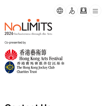
Skip to main content
No Limits
Co-presented by