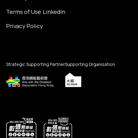
Terms of Use
LinkedIn
Privacy Policy
Strategic Supporting Partner
Supporting Organisation