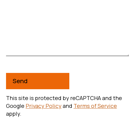
Message
This is a required field
This site is protected by reCAPTCHA and the
Google
Privacy Policy
and
Terms of Service
apply.