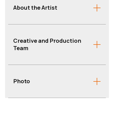
About the Artist
Creative and Production
Team
Photo