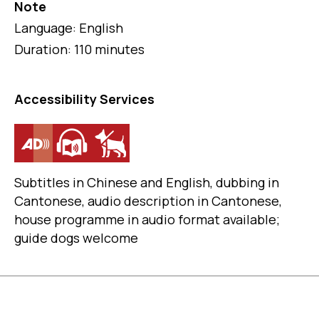
Note
Language: English
Duration: 110 minutes
Accessibility Services
Subtitles in Chinese and English, dubbing in
Cantonese, audio description in Cantonese,
house programme in audio format available;
guide dogs welcome