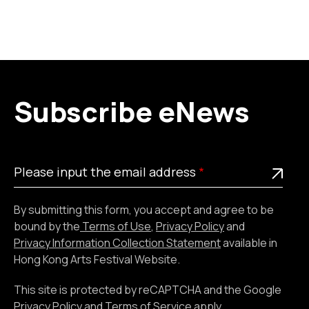
Subscribe eNews
Please
This is a required field
Please input the email address
input
the
By submitting this form, you accept and agree to be
email
bound by the
Terms of Use
,
Privacy Policy
and
address
Privacy Information Collection Statement
available in
Hong Kong Arts Festival Website.
This site is protected by reCAPTCHA and the Google
Privacy Policy
and
Terms of Service
apply.