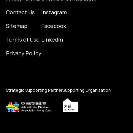
Contact Us
Instagram
Sitemap
Facebook
Terms of Use
LinkedIn
Privacy Policy
Strategic Supporting Partner
Supporting Organisation