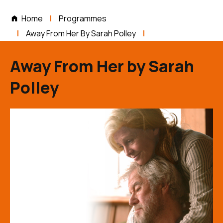
Home
Programmes
Away From Her By Sarah Polley
Away From Her by Sarah
Polley