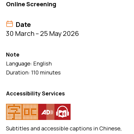
Online Screening
Date
30 March – 25 May 2026
Note
Language: English
Duration: 110 minutes
Accessibility Services
Subtitles and accessible captions in Chinese,