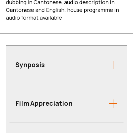
dubbing in Cantonese, audio description in
Cantonese and English; house programme in
audio format available
Synposis
Film Appreciation