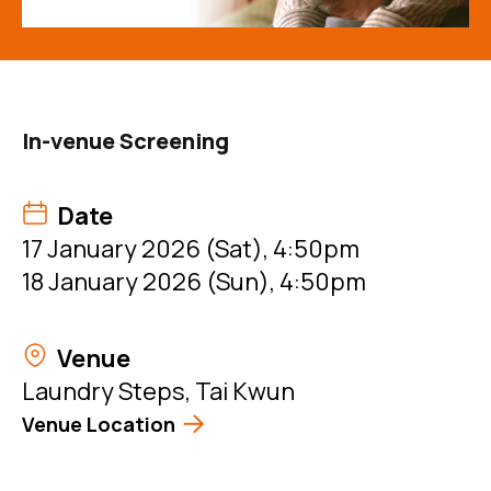
In-venue Screening
Date
17 January 2026 (Sat), 4:50pm
18 January 2026 (Sun), 4:50pm
Venue
Laundry Steps, Tai Kwun
Venue Location