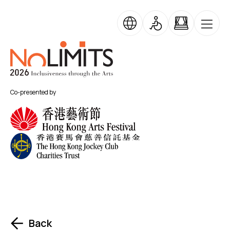
Skip to main content
No Limits
Co-presented by
Back