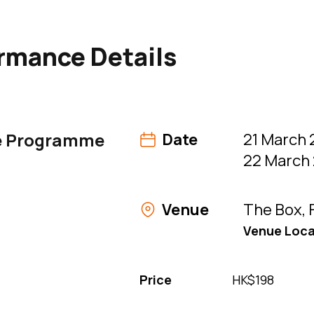
table of contents (content continues below)
rmance Details
e Programme
Date
21 March 
22 March 
Venue
The Box, 
Venue Loca
Price
HK$198