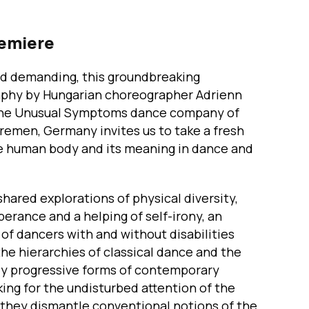
remiere
d demanding, this groundbreaking
phy by Hungarian choreographer Adrienn
he Unusual Symptoms dance company of
remen, Germany invites us to take a fresh
he human body and its meaning in dance and
ared explorations of physical diversity,
berance and a helping of self-irony, an
f dancers with and without disabilities
he hierarchies of classical dance and the
y progressive forms of contemporary
ing for the undisturbed attention of the
 they dismantle conventional notions of the