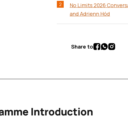
2
No Limits 2026 Convers
and Adrienn Hód
Share to
table of contents (content continues below)
amme Introduction