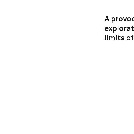
A provoc
explorat
limits o