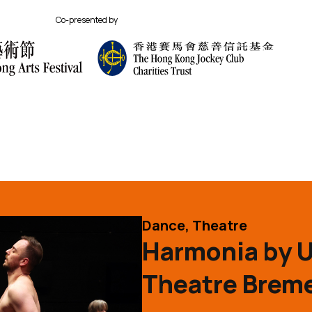
Co-presented by
its
Performance Category
Dance, Theatre
Harmonia by 
Theatre Breme