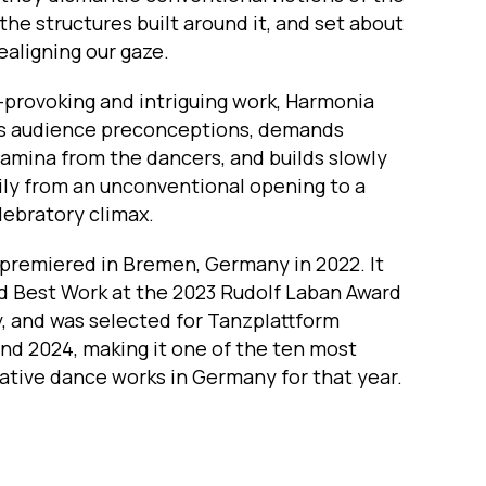
the structures built around it, and set about
realigning our gaze.
-provoking and intriguing work, Harmonia
s audience preconceptions, demands
amina from the dancers, and builds slowly
ily from an unconventional opening to a
lebratory climax.
premiered in Bremen, Germany in 2022. It
 Best Work at the 2023 Rudolf Laban Award
, and was selected for Tanzplattform
nd 2024, making it one of the ten most
ative dance works in Germany for that year.