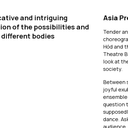
ative and intriguing
Asia P
ion of the possibilities and
Tender an
f different bodies
choreogra
Hód and t
Theatre B
look at t
society.
Between sh
joyful exu
ensemble o
question t
supposedl
dance. Ask
audience,