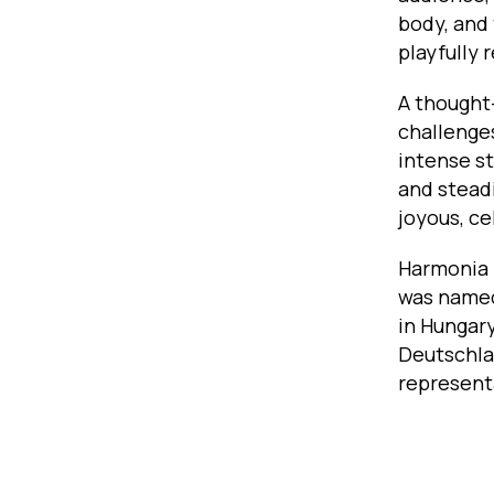
body, and 
playfully 
A thought
challenge
intense st
and stead
joyous, ce
Harmonia 
was named
in Hungary
Deutschla
represent