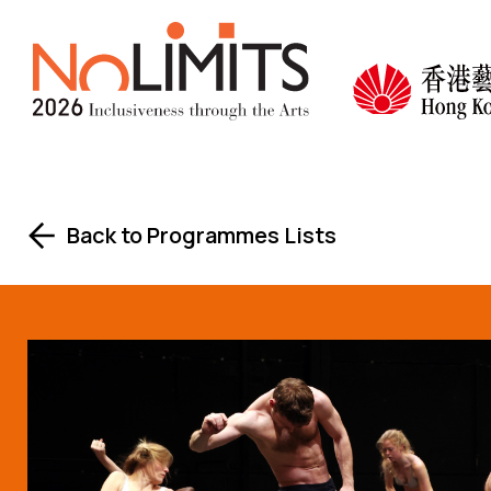
Skip to main content
No Lim
Back to Programmes Lists