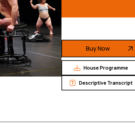
Buy Now
House Programme
Descriptive Transcript