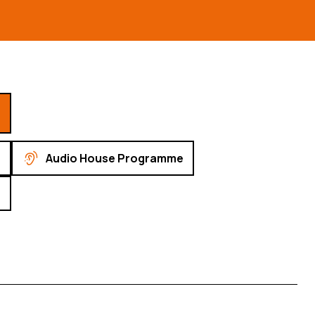
Audio House Programme