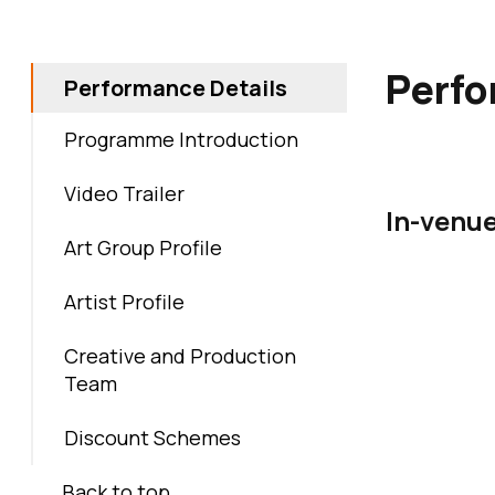
Skip back to 
Perfo
Performance Details
Programme Introduction
Video Trailer
In-venu
Art Group Profile
Artist Profile
Creative and Production
Team
Discount Schemes
Back to top