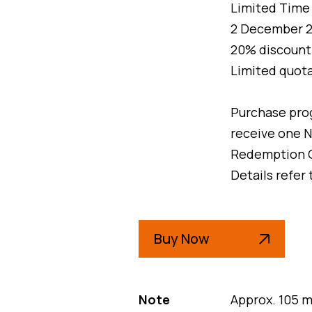
Limited Time 
2 December 20
20% discount o
Limited quota
Purchase pro
receive one N
Redemption 
Details refer
Buy Now
Note
Approx. 105 m