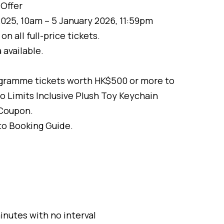
Offer
25, 10am – 5 January 2026, 11:59pm
n all full-price tickets.
 available.
gramme tickets worth HK$500 or more to
o Limits Inclusive Plush Toy Keychain
Coupon.
 to Booking Guide.
inutes with no interval