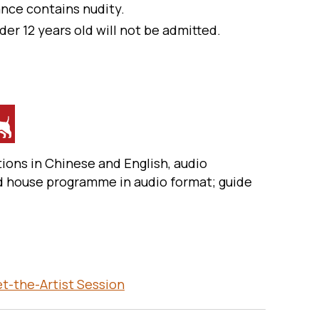
nce contains nudity.
der 12 years old will not be admitted.
ions in Chinese and English, audio
d house programme in audio format; guide
-the-Artist Session