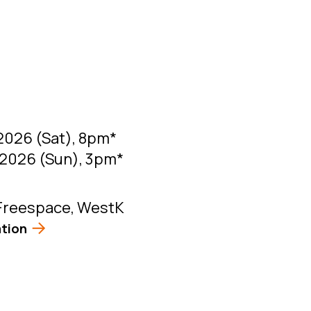
2026 (Sat), 8pm*
2026 (Sun), 3pm*
Freespace, WestK
tion