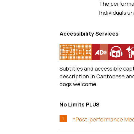
The performa
Individuals un
Accessibility Services
Subtitles and accessible capt
description in Cantonese an
dogs welcome
No Limits PLUS
1
*Post-performance Meet