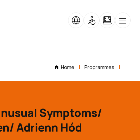
Home
Programmes
Unusual Symptoms/
n/ Adrienn Hód