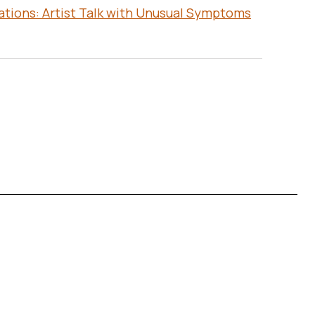
ations: Artist Talk with Unusual Symptoms