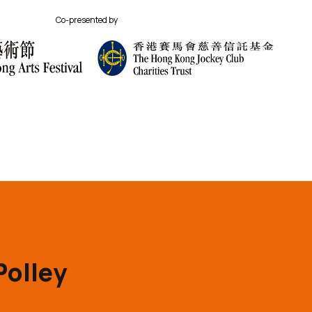
Co-presented by
Polley