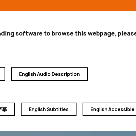
ading software to browse this webpage, please
English Audio Description
字幕
English Subtitles
English Accessible