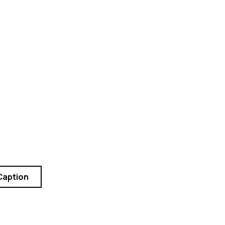
Caption