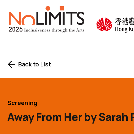
Skip to main content
No Limits
Back to List
Screening
Away From Her by Sarah 