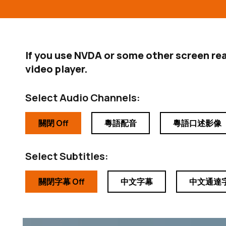
If you use NVDA or some other screen re
video player.
Select Audio Channels:
關閉 Off
粵語配音
粵語口述影像
Select Subtitles:
關閉字幕 Off
中文字幕
中文通達