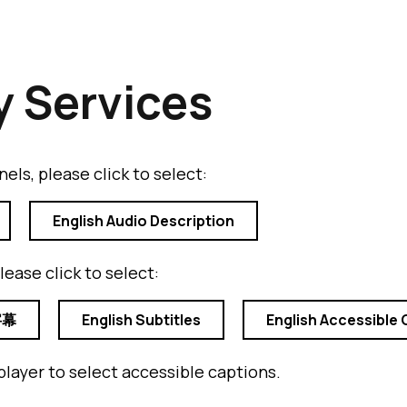
y Services
els, please click to select:
English Audio Description
lease click to select:
字幕
English Subtitles
English Accessible 
player to select accessible captions.