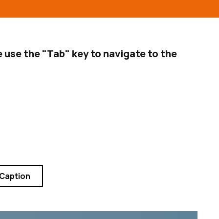
 use the "Tab" key to navigate to the
 Caption