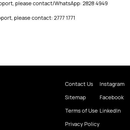
pport, please contact/WhatsApp: 2828 4949
pport, please contact: 2777 1771
Contact Us
Instagram
Sitemap
Facebook
Terms of Use
LinkedIn
Privacy Policy