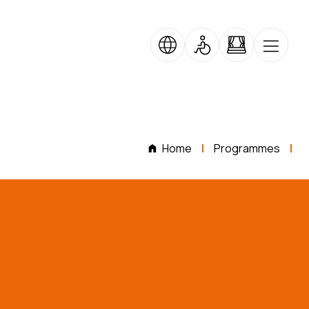
Home
Programmes