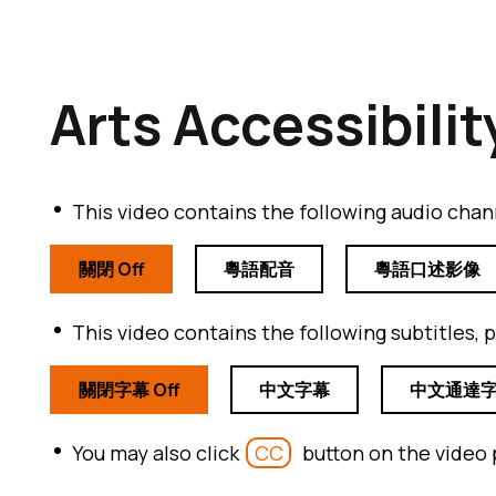
Arts Accessibilit
This video contains the following audio chann
關閉 Off
粵語配音
粵語口述影像
This video contains the following subtitles, p
關閉字幕 Off
中文字幕
中文通達
You may also click
CC
button on the video 