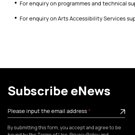
For enquiry on programmes and technical su
For enquiry on Arts Accessibility Services su
Subscribe eNews
Please
This is a required field
Please input the email address
input
the
By submitting this form, you accept and agree to be
email
bound by the
Terms of Use
,
Privacy Policy
and