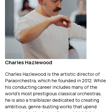
Charles Hazlewood
Charles Hazlewood is the artistic director of
Paraorchestra, which he founded in 2012. While
his conducting career includes many of the
world’s most prestigious classical orchestras,
he is also a trailblazer dedicated to creating
ambitious, genre-busting works that upend