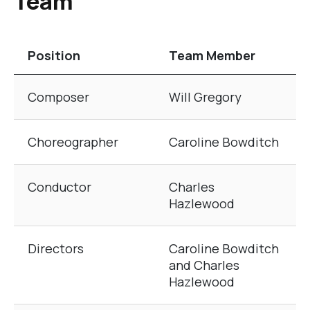
Team
Position
Team Member
The table of Creative and Production Team
Composer
Will Gregory
Choreographer
Caroline Bowditch
Conductor
Charles
Hazlewood
Directors
Caroline Bowditch
and Charles
Hazlewood