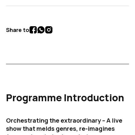
Share to
Programme Introduction
Orchestrating the extraordinary – A live
show that melds genres, re-imagines