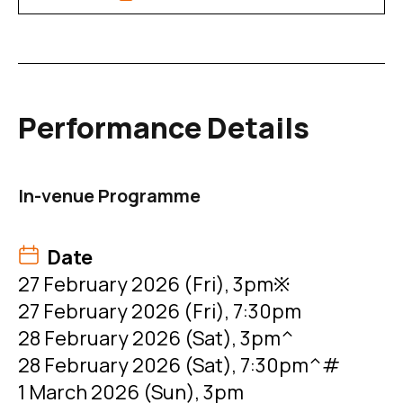
Performance Details
In-venue Programme
Date
27 February 2026 (Fri), 3pm※
27 February 2026 (Fri), 7:30pm
28 February 2026 (Sat), 3pm^
28 February 2026 (Sat), 7:30pm^#
1 March 2026 (Sun), 3pm