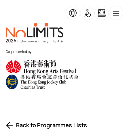
Skip to main content
No Limits
Co-presented by
Back to Programmes Lists