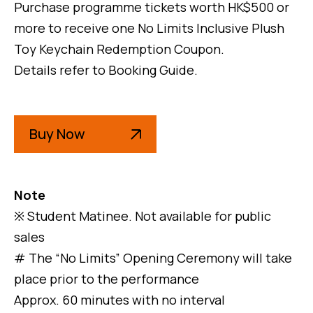
Purchase programme tickets worth HK$500 or
more to receive one No Limits Inclusive Plush
Toy Keychain Redemption Coupon.
Details refer to Booking Guide.
Buy Now
Note
※ Student Matinee. Not available for public
sales
# The “No Limits” Opening Ceremony will take
place prior to the performance
Approx. 60 minutes with no interval