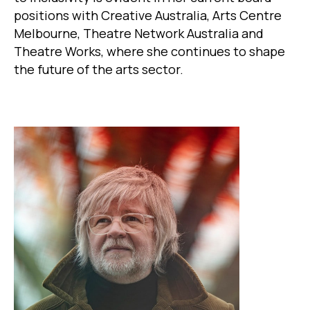
positions with Creative Australia, Arts Centre
Melbourne, Theatre Network Australia and
Theatre Works, where she continues to shape
the future of the arts sector.
Image