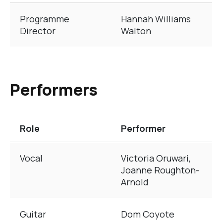
Programme
Hannah Williams
Director
Walton
Performers
Role
Performer
The table of Performers
Vocal
Victoria Oruwari,
Joanne Roughton-
Arnold
Guitar
Dom Coyote