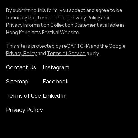
the
By submitting this form, you accept and agree to be
email
bound by the
Terms of Use
,
Privacy Policy
and
address
Privacy Information Collection Statement
available in
Hong Kong Arts Festival Website.
This site is protected by reCAPTCHA and the Google
Privacy Policy
and
Terms of Service
apply.
Contact Us
Instagram
Sitemap
Facebook
Terms of Use
LinkedIn
Privacy Policy