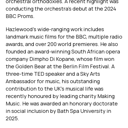
orchestral orthodoxies. A recent highlight was
conducting the orchestra’s debut at the 2024
BBC Proms.
Hazlewood's wide-ranging work includes
landmark music films for the BBC, multiple radio
awards, and over 200 world premieres. He also
founded an award-winning South African opera
company Dimpho Di Kopane, whose film won
the Golden Bear at the Berlin Film Festival. A
three-time TED speaker and a Sky Arts
Ambassador for music, his outstanding
contribution to the UK’s musical life was
recently honoured by leading charity Making
Music. He was awarded an honorary doctorate
in social inclusion by Bath Spa University in
2025.