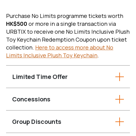
Purchase No Limits programme tickets worth
HK$500
or more in a single transaction via
URBTIX to receive one No Limits Inclusive Plush
Toy Keychain Redemption Coupon upon ticket
collection.
Here to access more about No
Limits Inclusive Plush Toy Keychain
.
Limited Time Offer
Concessions
Group Discounts