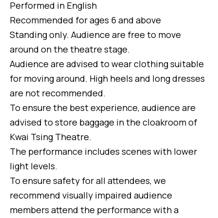
Performed in English
Recommended for ages 6 and above
Standing only. Audience are free to move
around on the theatre stage.
Audience are advised to wear clothing suitable
for moving around. High heels and long dresses
are not recommended.
To ensure the best experience, audience are
advised to store baggage in the cloakroom of
Kwai Tsing Theatre.
The performance includes scenes with lower
light levels.
To ensure safety for all attendees, we
recommend visually impaired audience
members attend the performance with a