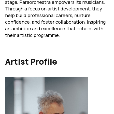
stage, Paraorchestra empowers its musicians.
Through a focus on artist development, they
help build professional careers, nurture
confidence, and foster collaboration, inspiring
an ambition and excellence that echoes with
their artistic programme.
Artist Profile
Image