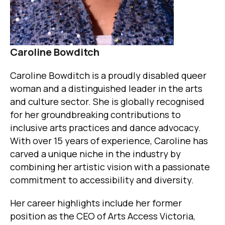
Caroline Bowditch
Caroline Bowditch is a proudly disabled queer
woman and a distinguished leader in the arts
and culture sector. She is globally recognised
for her groundbreaking contributions to
inclusive arts practices and dance advocacy.
With over 15 years of experience, Caroline has
carved a unique niche in the industry by
combining her artistic vision with a passionate
commitment to accessibility and diversity.
Her career highlights include her former
position as the CEO of Arts Access Victoria,