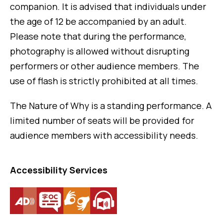
companion. It is advised that individuals under
the age of 12 be accompanied by an adult.
Please note that during the performance,
photography is allowed without disrupting
performers or other audience members. The
use of flash is strictly prohibited at all times.
The Nature of Why is a standing performance. A
limited number of seats will be provided for
audience members with accessibility needs.
Accessibility Services