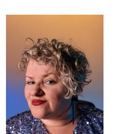
Image