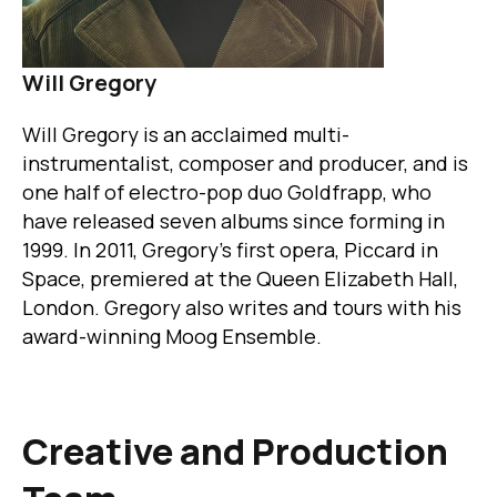
Will Gregory
Will Gregory is an acclaimed multi-
instrumentalist, composer and producer, and is
one half of electro-pop duo Goldfrapp, who
have released seven albums since forming in
1999. In 2011, Gregory's first opera, Piccard in
Space, premiered at the Queen Elizabeth Hall,
London. Gregory also writes and tours with his
award-winning Moog Ensemble.
Creative and Production