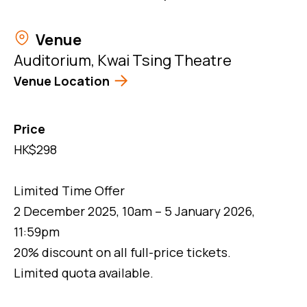
Venue
Auditorium, Kwai Tsing Theatre
Venue Location
Price
HK$298
Limited Time Offer
2 December 2025, 10am – 5 January 2026,
11:59pm
20% discount on all full-price tickets.
Limited quota available.