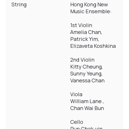
String
Hong Kong New
Music Ensemble:
1st Violin
Amelia Chan,
Patrick Yim,
Elizaveta Koshkina
2nd Violin
Kitty Cheung,
Sunny Yeung,
Vanessa Chan
Viola
William Lane ,
Chan Wai Bun
Cello
Pun Chak-yin