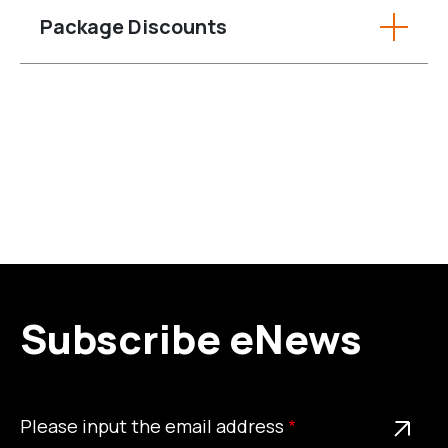
Package Discounts
Subscribe eNews
Please
This is a required field
Please input the email address
input