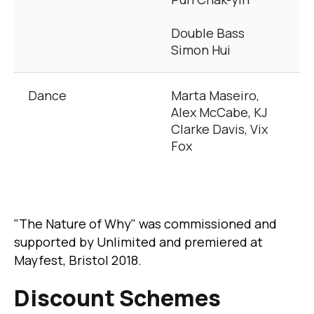
Double Bass
Simon Hui
Dance
Marta Maseiro,
Alex McCabe, KJ
Clarke Davis, Vix
Fox
"The Nature of Why" was commissioned and
supported by Unlimited and premiered at
Mayfest, Bristol 2018.
Discount Schemes