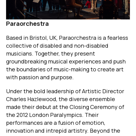
Paraorchestra
Based in Bristol, UK, Paraorchestra is a fearless
collective of disabled and non-disabled
musicians. Together, they present
groundbreaking musical experiences and push
the boundaries of music-making to create art
with passion and purpose.
Under the bold leadership of Artistic Director
Charles Hazlewood, the diverse ensemble
made their debut at the Closing Ceremony of
the 2012 London Paralympics. Their
performances are a fusion of emotion,
innovation and intrepid artistry. Beyond the