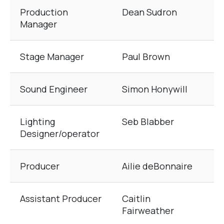
Production
Dean Sudron
Manager
Stage Manager
Paul Brown
Sound Engineer
Simon Honywill
Lighting
Seb Blabber
Designer/operator
Producer
Ailie deBonnaire
Assistant Producer
Caitlin
Fairweather