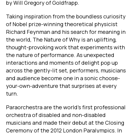
by Will Gregory of Goldfrapp.
Taking inspiration from the boundless curiosity
of Nobel prize-winning theoretical physicist
Richard Feynman and his search for meaning in
the world, The Nature of Why is an uplifting,
thought-provoking work that experiments with
the nature of performance. As unexpected
interactions and moments of delight pop up
across the gently-lit set, performers, musicians
and audience become one in a sonic choose-
your-own-adventure that surprises at every
turn.
Paraorchestra are the world’s first professional
orchestra of disabled and non-disabled
musicians and made their debut at the Closing
Ceremony of the 2012 London Paralympics. In