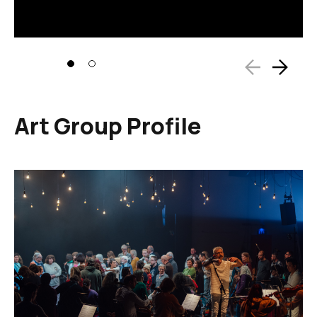
Art Group Profile
Image