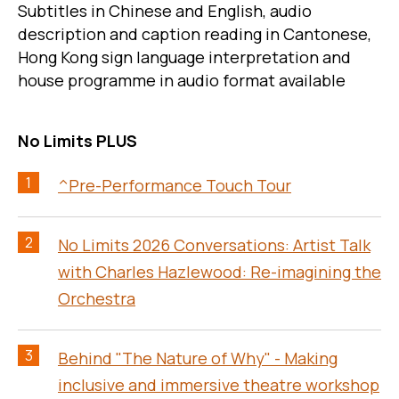
Subtitles in Chinese and English, audio
description and caption reading in Cantonese,
Hong Kong sign language interpretation and
house programme in audio format available
No Limits PLUS
1
^Pre-Performance Touch Tour
2
No Limits 2026 Conversations: Artist Talk
with Charles Hazlewood: Re-imagining the
Orchestra
3
Behind "The Nature of Why" - Making
inclusive and immersive theatre workshop