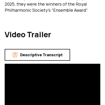
2025, they were the winners of the Royal
Philharmonic Society's “Ensemble Award”.
Video Trailer
Descriptive Transcript