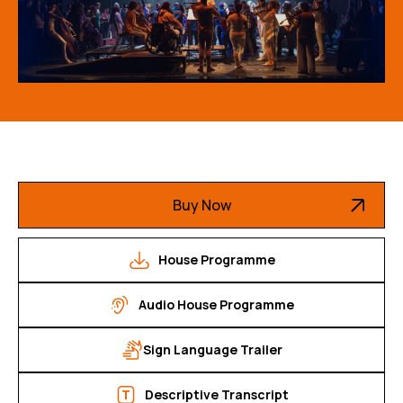
Buy Now
House Programme
Audio House Programme
Sign Language Trailer
Descriptive Transcript