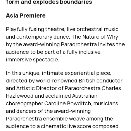
form and explodes boundaries
Asia Premiere
Playfully fusing theatre, live orchestral music
and contemporary dance, The Nature of Why
by the award-winning Paraorchestra invites the
audience to be part of a fully inclusive,
immersive spectacle.
In this unique, intimate experiential piece,
directed by world-renowned British conductor
and Artistic Director of Paraorchestra Charles
Hazlewood and acclaimed Australian
choreographer Caroline Bowditch, musicians
and dancers of the award-winning
Paraorchestra ensemble weave among the
audience to a cinematic live score composed