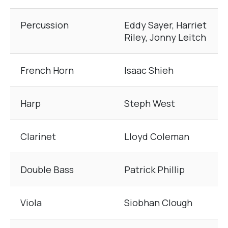
Percussion
Eddy Sayer, Harriet
Riley, Jonny Leitch
French Horn
Isaac Shieh
Harp
Steph West
Clarinet
Lloyd Coleman
Double Bass
Patrick Phillip
Viola
Siobhan Clough