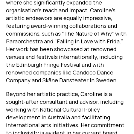
where she significantly expanded the
organisation's reach and impact. Caroline's
artistic endeavors are equally impressive,
featuring award-winning collaborations and
commissions, such as "The Nature of Why" with
Paraorchestra and "Falling in Love with Frida."
Her work has been showcased at renowned
venues and festivals internationally, including
the Edinburgh Fringe Festival and with
renowned companies like Candoco Dance
Company and Skåne Dansteater in Sweden.
Beyond her artistic practice, Caroline is a
sought-after consultant and advisor, including
working with National Cultural Policy
development in Australia and facilitating
international arts initiatives. Her commitment
to inclusivity is evident in her current board